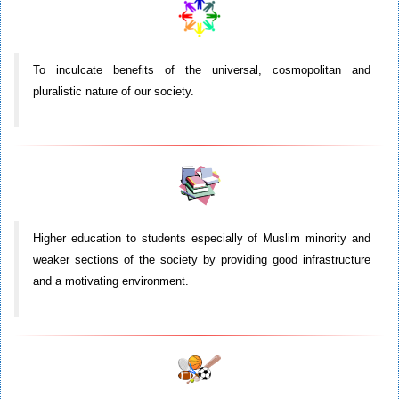
To inculcate benefits of the universal, cosmopolitan and
pluralistic nature of our society.
Higher education to students especially of Muslim minority and
weaker sections of the society by providing good infrastructure
and a motivating environment.