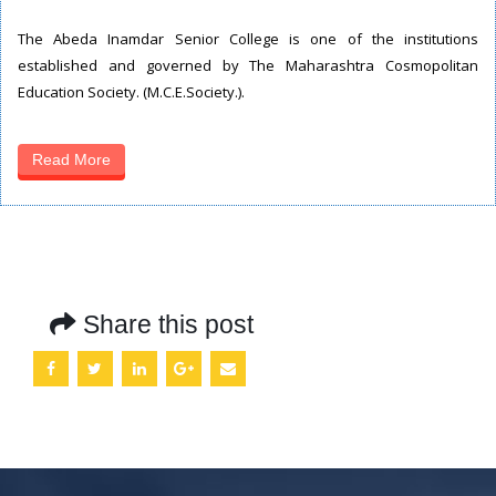
The Abeda Inamdar Senior College is one of the institutions
established and governed by The Maharashtra Cosmopolitan
Education Society. (M.C.E.Society.).
Read More
Share this post