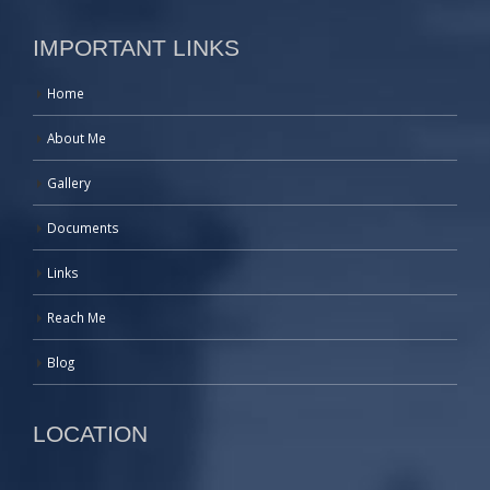
IMPORTANT LINKS
Home
About Me
Gallery
Documents
Links
Reach Me
Blog
LOCATION