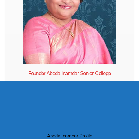
Founder Abeda Inamdar Senior College
"If you want to think one year ahead, plant rice... If you want to think
ten years ahead, plant trees... If you want to think hundred years ahead,
GIVE EDUCATION TO PEOPLE!"
Abeda Inamdar Profile