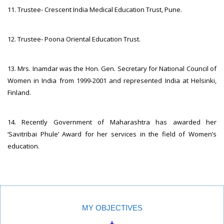
11. Trustee- Crescent India Medical Education Trust, Pune.
12. Trustee- Poona Oriental Education Trust.
13. Mrs. Inamdar was the Hon. Gen. Secretary for National Council of
Women in India from 1999-2001 and represented India at Helsinki,
Finland.
14. Recently Government of Maharashtra has awarded her
‘Savitribai Phule’ Award for her services in the field of Women’s
education.
MY OBJECTIVES