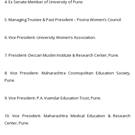
4. Ex Senate Member of University of Pune.
5. Managing Trustee & Past President – Poona Women’s Council.
6. Vice President- University Women’s Association.
7. President- Deccan Muslim Institute & Research Center, Pune.
8. Vice President- Maharashtra Cosmopolitan Education Society,
Pune.
9. Vice President- P.A. Inamdar Education Trust, Pune.
10. Vice President- Maharashtra Medical Education & Research
Center, Pune.