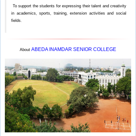
To support the students for expressing their talent and creativity
in academics, sports, training, extension activities and social
fields.
ABEDA INAMDAR SENIOR COLLEGE
About