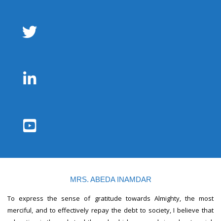
MRS. ABEDA INAMDAR
To express the sense of gratitude towards Almighty, the most
merciful, and to effectively repay the debt to society, I believe that