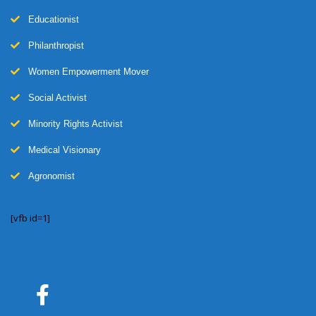
Educationist
Philanthropist
Women Empowerment Mover
Social Activist
Minority Rights Activist
Medical Visionary
Agronomist
[vfb id=1]