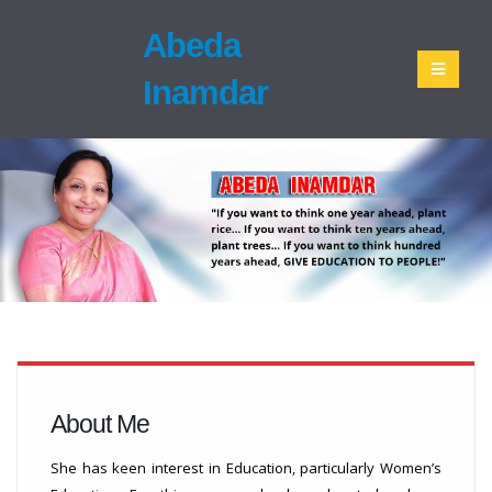
Abeda
Inamdar
About Me
She has keen interest in Education, particularly Women’s