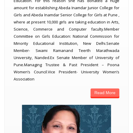
Education. For this reason she has donated a huge
amount for establishing Abeda Inamdar Junior College for
Girls and Abeda Inamdar Senior College for Girls at Pune ,
where at present 10,000 girls are taking education in Arts,
Science, Commerce and Computer faculty.Member
Committee on Girls Education: National Commission for
Minority Educational Institution, New Delhi.Senate
Member- Swami Ramanand Teerth Marathwada
University, Nanded.Ex Senate Member of University of
Pune.Managing Trustee & Past President – Poona
Women’s Council.Vice President- University Women’s
Association
Read More