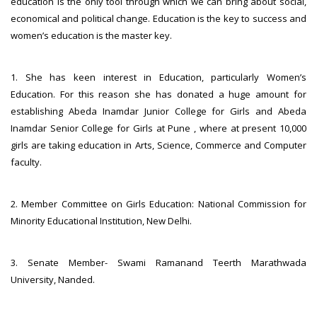
education is the only tool through which we can bring about social,
economical and political change. Education is the key to success and
women’s education is the master key.
1. She has keen interest in Education, particularly Women’s
Education. For this reason she has donated a huge amount for
establishing Abeda Inamdar Junior College for Girls and Abeda
Inamdar Senior College for Girls at Pune , where at present 10,000
girls are taking education in Arts, Science, Commerce and Computer
faculty.
2. Member Committee on Girls Education: National Commission for
Minority Educational Institution, New Delhi.
3. Senate Member- Swami Ramanand Teerth Marathwada
University, Nanded.