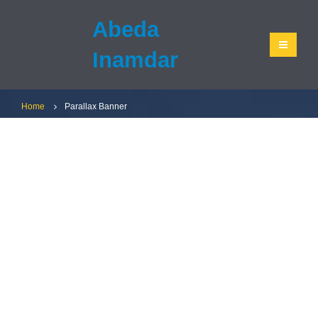
Abeda
Inamdar
Home
Parallax Banner
CATEGORY
BANNER
Set banners and description for any category
of your website.