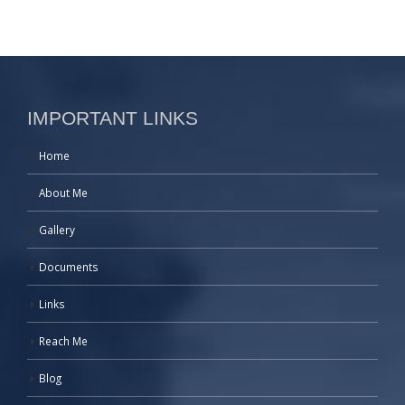
IMPORTANT LINKS
Home
About Me
Gallery
Documents
Links
Reach Me
Blog