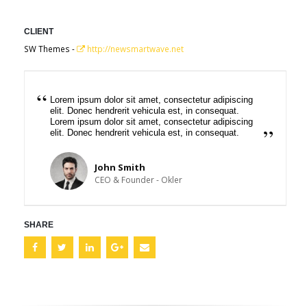
CLIENT
SW Themes -
http://newsmartwave.net
Lorem ipsum dolor sit amet, consectetur adipiscing
elit. Donec hendrerit vehicula est, in consequat.
Lorem ipsum dolor sit amet, consectetur adipiscing
elit. Donec hendrerit vehicula est, in consequat.
John Smith
CEO & Founder - Okler
SHARE