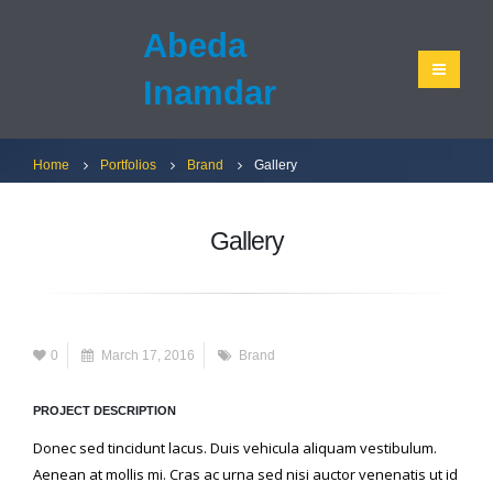
Abeda
Inamdar
Home
Portfolios
Brand
Gallery
Gallery
0
March 17, 2016
Brand
PROJECT DESCRIPTION
Donec sed tincidunt lacus. Duis vehicula aliquam vestibulum.
Aenean at mollis mi. Cras ac urna sed nisi auctor venenatis ut id