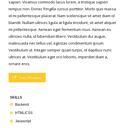
sapien. Vivamus commodo lacus lorem, a tristique sapien
tempus non. Donec fringilla cursus porttitor. Morbi quis massa
id mi pellentesque placerat. Nam scelerisque sit amet diam id
blandit. Nullam ultrices ligula at ligula tincidunt, sit amet aliquet
mi pellentesque. Aenean eget fermentum risus. Aenean eu
ultricies nulla, id bibendum libero. Vestibulum dui augue,
malesuada nec tellus vel, egestas condimentum ipsum.
Vestibulum ut. Integer semper quam turpis, id dapibus nunc
ultrices at. Vestibulum eget orci lobortis, imperdiet diam a,
ornare eros.
Live Preview
SKILLS
Backend
HTML/CSS
Javascript