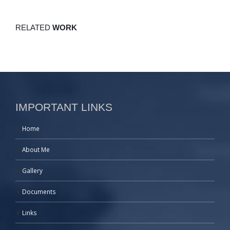
RELATED
WORK
IMPORTANT LINKS
Home
About Me
Gallery
Documents
Links