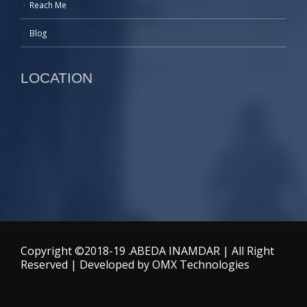
Reach Me
Blog
LOCATION
Copyright ©2018-19 .ABEDA INAMDAR | All Right
Reserved | Developed by
OMX Technologies