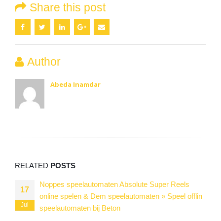
Share this post
Author
Abeda Inamdar
RELATED
POSTS
Noppes speelautomaten Absolute Super Reels
17
online spelen & Dem speelautomaten » Speel offlin
Jul
speelautomaten bij Beton