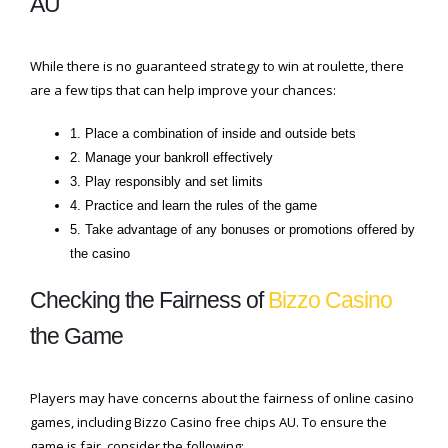
AU
While there is no guaranteed strategy to win at roulette, there
are a few tips that can help improve your chances:
1. Place a combination of inside and outside bets
2. Manage your bankroll effectively
3. Play responsibly and set limits
4. Practice and learn the rules of the game
5. Take advantage of any bonuses or promotions offered by
the casino
Checking the Fairness of
Bizzo Casino
the Game
Players may have concerns about the fairness of online casino
games, including Bizzo Casino free chips AU. To ensure the
game is fair, consider the following: