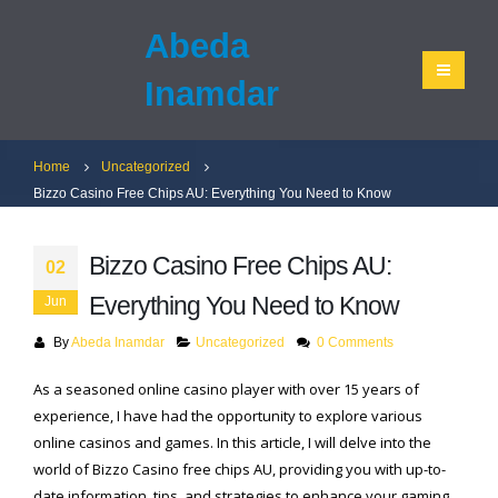
Abeda
Inamdar
Home
Uncategorized
Bizzo Casino Free Chips AU: Everything You Need to Know
Bizzo Casino Free Chips AU:
02
Everything You Need to Know
Jun
By
Abeda Inamdar
Uncategorized
0 Comments
As a seasoned online casino player with over 15 years of
experience, I have had the opportunity to explore various
online casinos and games. In this article, I will delve into the
world of Bizzo Casino free chips AU, providing you with up-to-
date information, tips, and strategies to enhance your gaming