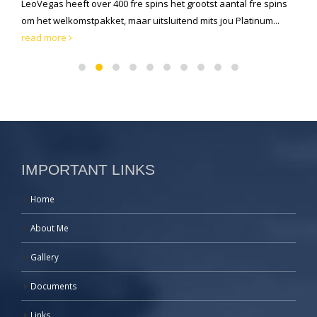
LeoVegas heeft over 400 fre spins het grootst aantal fre spins
om het welkomstpakket, maar uitsluitend mits jou Platinum...
read more
IMPORTANT LINKS
Home
About Me
Gallery
Documents
Links