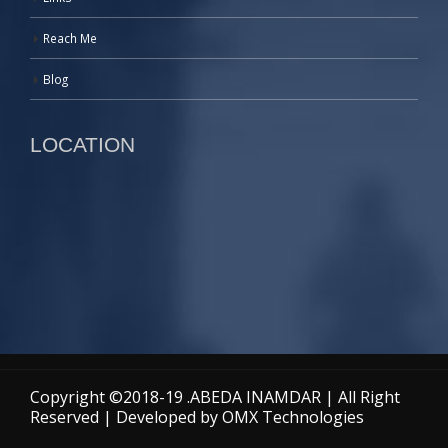
Reach Me
Blog
LOCATION
Copyright ©2018-19 .ABEDA INAMDAR | All Right
Reserved | Developed by
OMX Technologies