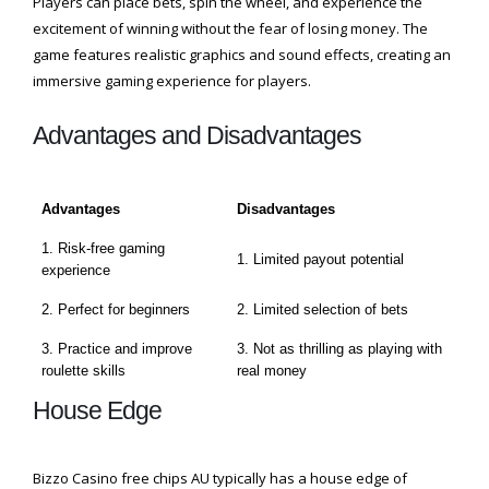
Players can place bets, spin the wheel, and experience the
excitement of winning without the fear of losing money. The
game features realistic graphics and sound effects, creating an
immersive gaming experience for players.
Advantages and Disadvantages
Advantages
Disadvantages
1. Risk-free gaming
1. Limited payout potential
experience
2. Perfect for beginners
2. Limited selection of bets
3. Practice and improve
3. Not as thrilling as playing with
roulette skills
real money
House Edge
Bizzo Casino free chips AU typically has a house edge of