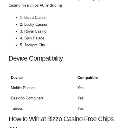
Casino free chips AU, including:
1. Bizzo Casino
2. Lucky Casino
3. Royal Casino
4. Spin Palace
5. Jackpot City
Device Compatibility
Device
Compatible
Mobile Phones
Yes
Desktop Computers
Yes
Tablets
Yes
How to Win at Bizzo Casino Free Chips