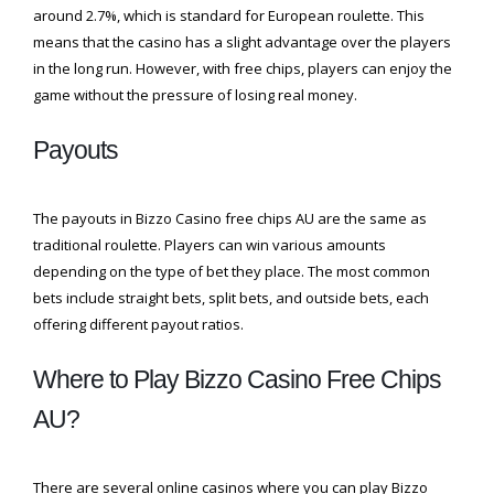
around 2.7%, which is standard for European roulette. This
means that the casino has a slight advantage over the players
in the long run. However, with free chips, players can enjoy the
game without the pressure of losing real money.
Payouts
The payouts in Bizzo Casino free chips AU are the same as
traditional roulette. Players can win various amounts
depending on the type of bet they place. The most common
bets include straight bets, split bets, and outside bets, each
offering different payout ratios.
Where to Play Bizzo Casino Free Chips
AU?
There are several online casinos where you can play Bizzo