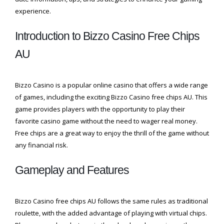
experience.
Introduction to Bizzo Casino Free Chips
AU
Bizzo Casino is a popular online casino that offers a wide range
of games, including the exciting Bizzo Casino free chips AU. This
game provides players with the opportunity to play their
favorite casino game without the need to wager real money.
Free chips are a great way to enjoy the thrill of the game without
any financial risk.
Gameplay and Features
Bizzo Casino free chips AU follows the same rules as traditional
roulette, with the added advantage of playing with virtual chips.