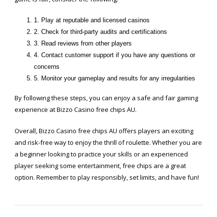
1. Play at reputable and licensed casinos
2. Check for third-party audits and certifications
3. Read reviews from other players
4. Contact customer support if you have any questions or
concerns
5. Monitor your gameplay and results for any irregularities
By following these steps, you can enjoy a safe and fair gaming
experience at Bizzo Casino free chips AU.
Overall, Bizzo Casino free chips AU offers players an exciting
and risk-free way to enjoy the thrill of roulette. Whether you are
a beginner looking to practice your skills or an experienced
player seeking some entertainment, free chips are a great
option. Remember to play responsibly, set limits, and have fun!