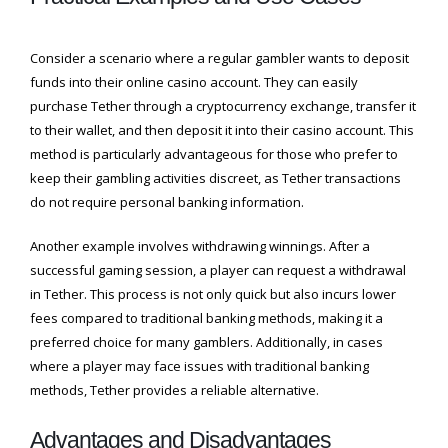
Consider a scenario where a regular gambler wants to deposit
funds into their online casino account. They can easily
purchase Tether through a cryptocurrency exchange, transfer it
to their wallet, and then deposit it into their casino account. This
method is particularly advantageous for those who prefer to
keep their gambling activities discreet, as Tether transactions
do not require personal banking information.
Another example involves withdrawing winnings. After a
successful gaming session, a player can request a withdrawal
in Tether. This process is not only quick but also incurs lower
fees compared to traditional banking methods, making it a
preferred choice for many gamblers. Additionally, in cases
where a player may face issues with traditional banking
methods, Tether provides a reliable alternative.
Advantages and Disadvantages