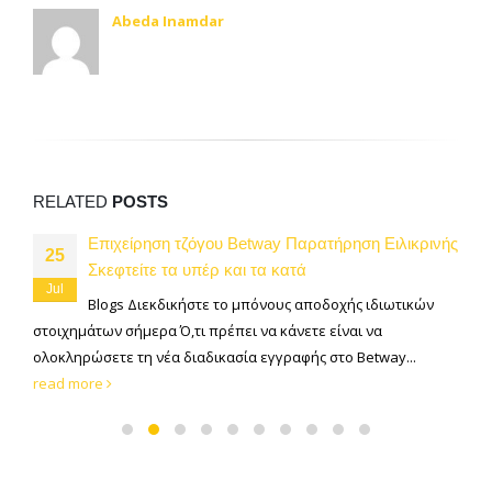
Abeda Inamdar
RELATED
POSTS
Επιχείρηση τζόγου Betway Παρατήρηση Ειλικρινής
25
Σκεφτείτε τα υπέρ και τα κατά
Jul
Blogs Διεκδικήστε το μπόνους αποδοχής ιδιωτικών
στοιχημάτων σήμερα Ό,τι πρέπει να κάνετε είναι να
ολοκληρώσετε τη νέα διαδικασία εγγραφής στο Betway...
read more