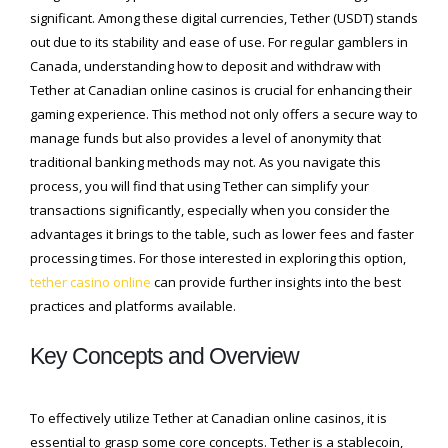
significant. Among these digital currencies, Tether (USDT) stands
out due to its stability and ease of use. For regular gamblers in
Canada, understanding how to deposit and withdraw with
Tether at Canadian online casinos is crucial for enhancing their
gaming experience. This method not only offers a secure way to
manage funds but also provides a level of anonymity that
traditional banking methods may not. As you navigate this
process, you will find that using Tether can simplify your
transactions significantly, especially when you consider the
advantages it brings to the table, such as lower fees and faster
processing times. For those interested in exploring this option,
tether casino online
can provide further insights into the best
practices and platforms available.
Key Concepts and Overview
To effectively utilize Tether at Canadian online casinos, it is
essential to grasp some core concepts. Tether is a stablecoin,