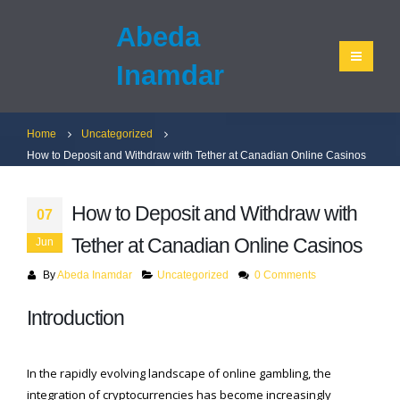
Abeda
Inamdar
Home
Uncategorized
How to Deposit and Withdraw with Tether at Canadian Online Casinos
How to Deposit and Withdraw with
07
Tether at Canadian Online Casinos
Jun
By
Abeda Inamdar
Uncategorized
0 Comments
Introduction
In the rapidly evolving landscape of online gambling, the
integration of cryptocurrencies has become increasingly