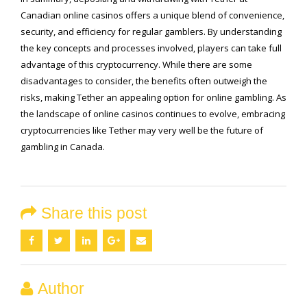
Canadian online casinos offers a unique blend of convenience,
security, and efficiency for regular gamblers. By understanding
the key concepts and processes involved, players can take full
advantage of this cryptocurrency. While there are some
disadvantages to consider, the benefits often outweigh the
risks, making Tether an appealing option for online gambling. As
the landscape of online casinos continues to evolve, embracing
cryptocurrencies like Tether may very well be the future of
gambling in Canada.
Share this post
Author