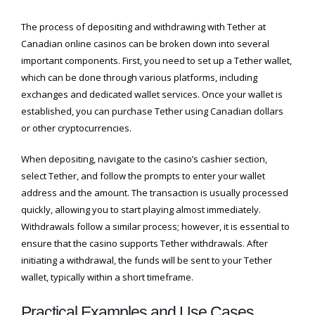
The process of depositing and withdrawing with Tether at
Canadian online casinos can be broken down into several
important components. First, you need to set up a Tether wallet,
which can be done through various platforms, including
exchanges and dedicated wallet services. Once your wallet is
established, you can purchase Tether using Canadian dollars
or other cryptocurrencies.
When depositing, navigate to the casino’s cashier section,
select Tether, and follow the prompts to enter your wallet
address and the amount. The transaction is usually processed
quickly, allowing you to start playing almost immediately.
Withdrawals follow a similar process; however, it is essential to
ensure that the casino supports Tether withdrawals. After
initiating a withdrawal, the funds will be sent to your Tether
wallet, typically within a short timeframe.
Practical Examples and Use Cases