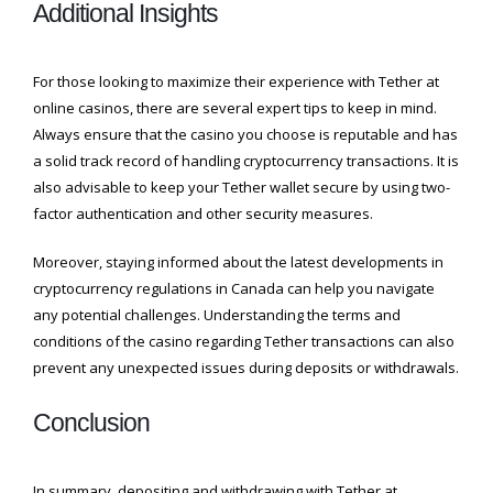
Additional Insights
For those looking to maximize their experience with Tether at
online casinos, there are several expert tips to keep in mind.
Always ensure that the casino you choose is reputable and has
a solid track record of handling cryptocurrency transactions. It is
also advisable to keep your Tether wallet secure by using two-
factor authentication and other security measures.
Moreover, staying informed about the latest developments in
cryptocurrency regulations in Canada can help you navigate
any potential challenges. Understanding the terms and
conditions of the casino regarding Tether transactions can also
prevent any unexpected issues during deposits or withdrawals.
Conclusion
In summary, depositing and withdrawing with Tether at