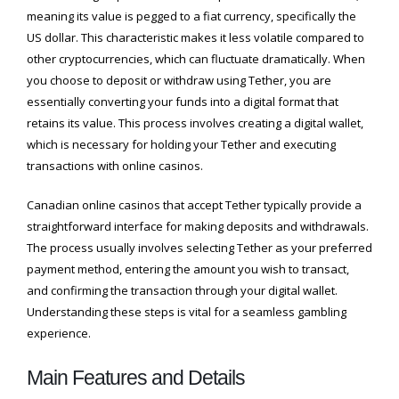
meaning its value is pegged to a fiat currency, specifically the
US dollar. This characteristic makes it less volatile compared to
other cryptocurrencies, which can fluctuate dramatically. When
you choose to deposit or withdraw using Tether, you are
essentially converting your funds into a digital format that
retains its value. This process involves creating a digital wallet,
which is necessary for holding your Tether and executing
transactions with online casinos.
Canadian online casinos that accept Tether typically provide a
straightforward interface for making deposits and withdrawals.
The process usually involves selecting Tether as your preferred
payment method, entering the amount you wish to transact,
and confirming the transaction through your digital wallet.
Understanding these steps is vital for a seamless gambling
experience.
Main Features and Details