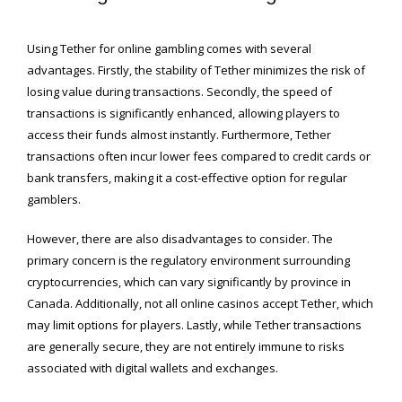
Using Tether for online gambling comes with several
advantages. Firstly, the stability of Tether minimizes the risk of
losing value during transactions. Secondly, the speed of
transactions is significantly enhanced, allowing players to
access their funds almost instantly. Furthermore, Tether
transactions often incur lower fees compared to credit cards or
bank transfers, making it a cost-effective option for regular
gamblers.
However, there are also disadvantages to consider. The
primary concern is the regulatory environment surrounding
cryptocurrencies, which can vary significantly by province in
Canada. Additionally, not all online casinos accept Tether, which
may limit options for players. Lastly, while Tether transactions
are generally secure, they are not entirely immune to risks
associated with digital wallets and exchanges.