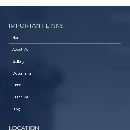
IMPORTANT LINKS
Home
About Me
Gallery
Documents
Links
Reach Me
Blog
LOCATION