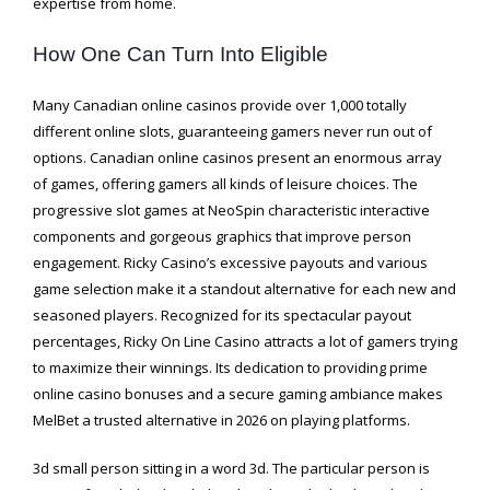
expertise from home.
How One Can Turn Into Eligible
Many Canadian online casinos provide over 1,000 totally
different online slots, guaranteeing gamers never run out of
options. Canadian online casinos present an enormous array
of games, offering gamers all kinds of leisure choices. The
progressive slot games at NeoSpin characteristic interactive
components and gorgeous graphics that improve person
engagement. Ricky Casino’s excessive payouts and various
game selection make it a standout alternative for each new and
seasoned players. Recognized for its spectacular payout
percentages, Ricky On Line Casino attracts a lot of gamers trying
to maximize their winnings. Its dedication to providing prime
online casino bonuses and a secure gaming ambiance makes
MelBet a trusted alternative in 2026 on playing platforms.
3d small person sitting in a word 3d. The particular person is