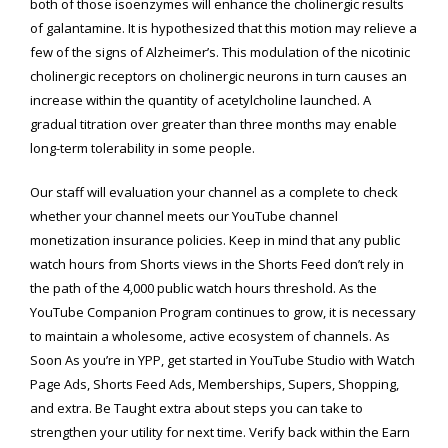
both of those isoenzymes will enhance the cholinergic results
of galantamine. It is hypothesized that this motion may relieve a
few of the signs of Alzheimer’s. This modulation of the nicotinic
cholinergic receptors on cholinergic neurons in turn causes an
increase within the quantity of acetylcholine launched. A
gradual titration over greater than three months may enable
long-term tolerability in some people.
Our staff will evaluation your channel as a complete to check
whether your channel meets our YouTube channel
monetization insurance policies. Keep in mind that any public
watch hours from Shorts views in the Shorts Feed don’t rely in
the path of the 4,000 public watch hours threshold. As the
YouTube Companion Program continues to grow, it is necessary
to maintain a wholesome, active ecosystem of channels. As
Soon As you’re in YPP, get started in YouTube Studio with Watch
Page Ads, Shorts Feed Ads, Memberships, Supers, Shopping,
and extra. Be Taught extra about steps you can take to
strengthen your utility for next time. Verify back within the Earn