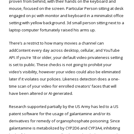
proven from behind, with their hands on the keyboard and
mouse, focused on the screen. Particular Person sitting at desk
engaged on pc with monitor and keyboard in a minimalist office
setting with yellow background. 3d small person sitting next to a
laptop computer fortunately raised his arms up.
There’s a restrict to how many movies a channel can
addContent every day across desktop, cellular, and YouTube
API. If you’re 18 or older, your default video privateness setting
is set to public. These checks is not going to prohibit your
video’s visibility, however your video could also be eliminated
later if it violates our policies. Likeness detection does a one-
time scan of your video for enrolled creators’ faces that will
have been altered or AI-generated.
Research supported partially by the US Army has led to a US
patent software for the usage of galantamine and/or its
derivatives for remedy of organophosphate poisoning. Since
galantamine is metabolized by CYP2D6 and CYP3A4, inhibiting