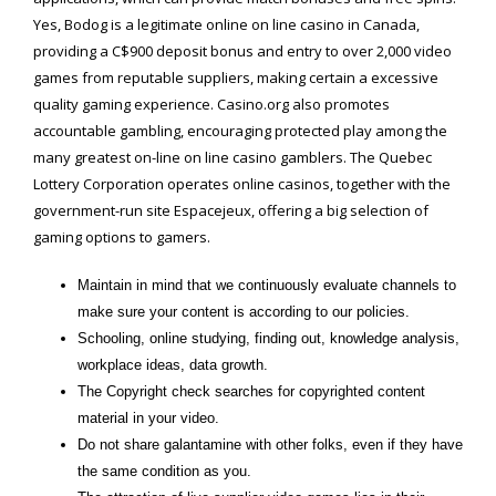
Yes, Bodog is a legitimate online on line casino in Canada,
providing a C$900 deposit bonus and entry to over 2,000 video
games from reputable suppliers, making certain a excessive
quality gaming experience. Casino.org also promotes
accountable gambling, encouraging protected play among the
many greatest on-line on line casino gamblers. The Quebec
Lottery Corporation operates online casinos, together with the
government-run site Espacejeux, offering a big selection of
gaming options to gamers.
Maintain in mind that we continuously evaluate channels to
make sure your content is according to our policies.
Schooling, online studying, finding out, knowledge analysis,
workplace ideas, data growth.
The Copyright check searches for copyrighted content
material in your video.
Do not share galantamine with other folks, even if they have
the same condition as you.