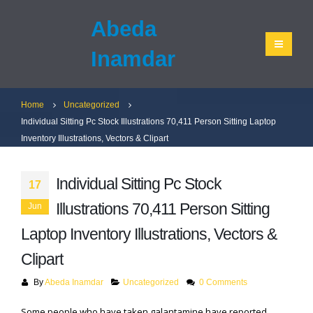
Abeda
Inamdar
Home
Uncategorized
Individual Sitting Pc Stock Illustrations 70,411 Person Sitting Laptop
Inventory Illustrations, Vectors & Clipart
Individual Sitting Pc Stock
17
Illustrations 70,411 Person Sitting
Jun
Laptop Inventory Illustrations, Vectors &
Clipart
By
Abeda Inamdar
Uncategorized
0 Comments
Some people who have taken galantamine have reported