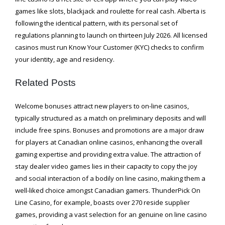
games like slots, blackjack and roulette for real cash. Alberta is
following the identical pattern, with its personal set of
regulations planning to launch on thirteen July 2026. All licensed
casinos must run Know Your Customer (KYC) checks to confirm
your identity, age and residency.
Related Posts
Welcome bonuses attract new players to on-line casinos,
typically structured as a match on preliminary deposits and will
include free spins. Bonuses and promotions are a major draw
for players at Canadian online casinos, enhancing the overall
gaming expertise and providing extra value. The attraction of
stay dealer video games lies in their capacity to copy the joy
and social interaction of a bodily on line casino, making them a
well-liked choice amongst Canadian gamers. ThunderPick On
Line Casino, for example, boasts over 270 reside supplier
games, providing a vast selection for an genuine on line casino