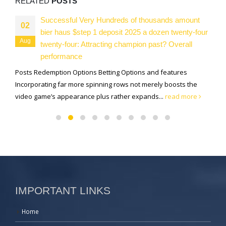
RELATED
POSTS
Successful Very Hundreds of thousands amount
02
bier haus $step 1 deposit 2025 a dozen twenty-four
Aug
twenty-four: Attracting champion past? Overall
performance
Posts Redemption Options Betting Options and features
Incorporating far more spinning rows not merely boosts the
video game’s appearance plus rather expands...
read more
IMPORTANT LINKS
Home