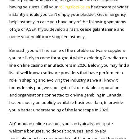
having seizures. Call your
rollingslots-ca.ca
healthcare provider
instantly should you can’t empty your bladder. Get emergency
help instantly in case you have any of the following symptoms
of SJS or AGEP. If you develop a rash, cease galantamine and
name your healthcare supplier instantly.
Beneath, you will find some of the notable software suppliers
you are likely to come throughout while exploring Canadian on-
line on line casino manufacturers in 2026. Below, you may find a
list of well-known software providers that have performed a
role in shaping and evolving the industry as we all know it
today. In this part, we spotlight a list of notable corporations
and organisations connected to on-line gambling in Canada,
based mostly on publicly available business data, to provide
you a better understanding of the landscape in 2026.
At Canadian online casinos, you can typically anticipate
welcome bonuses, no deposit bonuses, and loyalty
applications, which can provide match bonuses and free spins.