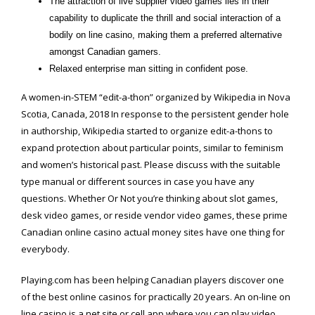
The attraction of live supplier video games lies in their
capability to duplicate the thrill and social interaction of a
bodily on line casino, making them a preferred alternative
amongst Canadian gamers.
Relaxed enterprise man sitting in confident pose.
A women-in-STEM “edit-a-thon” organized by Wikipedia in Nova
Scotia, Canada, 2018 In response to the persistent gender hole
in authorship, Wikipedia started to organize edit-a-thons to
expand protection about particular points, similar to feminism
and women’s historical past. Please discuss with the suitable
type manual or different sources in case you have any
questions. Whether Or Not you’re thinking about slot games,
desk video games, or reside vendor video games, these prime
Canadian online casino actual money sites have one thing for
everybody.
Playing.com has been helping Canadian players discover one
of the best online casinos for practically 20 years. An on-line on
line casino is a net site or cell app where you can play video