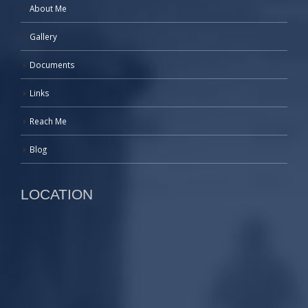
About Me
Gallery
Documents
Links
Reach Me
Blog
LOCATION