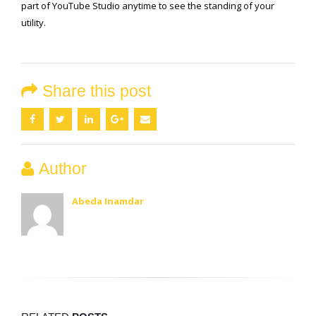
part of YouTube Studio anytime to see the standing of your
utility.
Share this post
Author
Abeda Inamdar