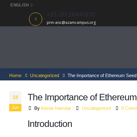
ENGLISH
+91-20-26446970
prin-aisc@azamcampus.org
Home
Uncategorized
The Importance of Ethereum Seed 
The Importance of Ethereum 
18
Jun
By
Abeda Inamdar
Uncategorized
0 Comm
Introduction