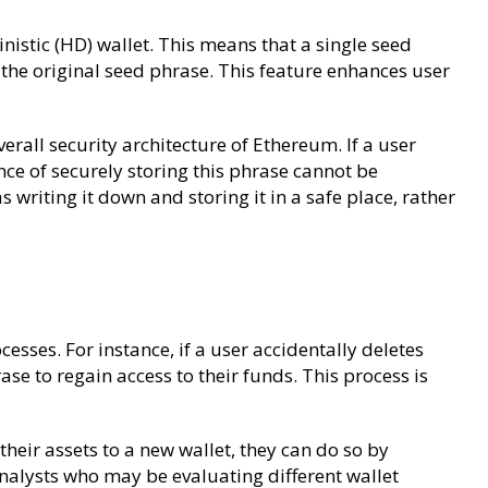
inistic (HD) wallet. This means that a single seed
 the original seed phrase. This feature enhances user
verall security architecture of Ethereum. If a user
nce of securely storing this phrase cannot be
riting it down and storing it in a safe place, rather
cesses. For instance, if a user accidentally deletes
rase to regain access to their funds. This process is
heir assets to a new wallet, they can do so by
 analysts who may be evaluating different wallet