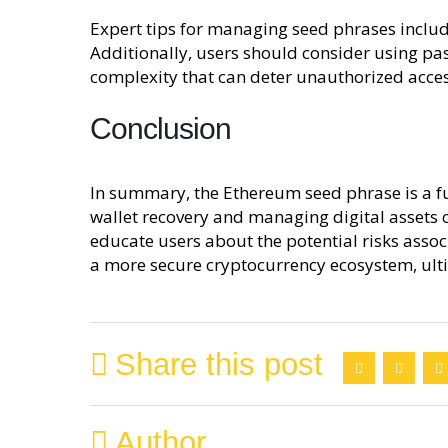
Expert tips for managing seed phrases include
Additionally, users should consider using pas
complexity that can deter unauthorized acces
Conclusion
In summary, the Ethereum seed phrase is a fun
wallet recovery and managing digital assets
educate users about the potential risks asso
a more secure cryptocurrency ecosystem, ulti
Share this post
Author