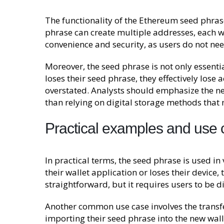
The functionality of the Ethereum seed phrase 
phrase can create multiple addresses, each wi
convenience and security, as users do not ne
Moreover, the seed phrase is not only essential
loses their seed phrase, they effectively lose
overstated. Analysts should emphasize the nee
than relying on digital storage methods that
Practical examples and use
In practical terms, the seed phrase is used in 
their wallet application or loses their device,
straightforward, but it requires users to be d
Another common use case involves the transfer
importing their seed phrase into the new walle