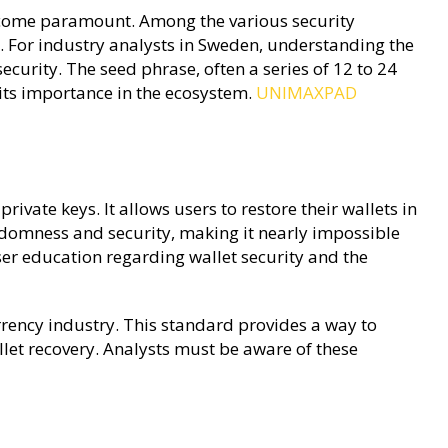
 become paramount. Among the various security
. For industry analysts in Sweden, understanding the
security. The seed phrase, often a series of 12 to 24
 its importance in the ecosystem.
UNIMAXPAD
vate keys. It allows users to restore their wallets in
andomness and security, making it nearly impossible
user education regarding wallet security and the
rrency industry. This standard provides a way to
let recovery. Analysts must be aware of these