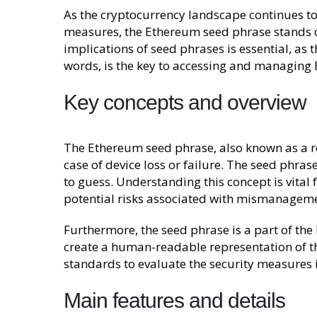
As the cryptocurrency landscape continues to
measures, the Ethereum seed phrase stands ou
implications of seed phrases is essential, as t
words, is the key to accessing and managing E
Key concepts and overview
The Ethereum seed phrase, also known as a rec
case of device loss or failure. The seed phra
to guess. Understanding this concept is vital 
potential risks associated with mismanageme
Furthermore, the seed phrase is a part of the
create a human-readable representation of th
standards to evaluate the security measures
Main features and details