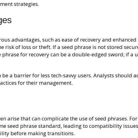
ment strategies.
ges
us advantages, such as ease of recovery and enhanced se
 risk of loss or theft. If a seed phrase is not stored secu
gle phrase for recovery can be a double-edged sword; if a 
be a barrier for less tech-savvy users. Analysts should ad
actices for their management.
ften arise that can complicate the use of seed phrases. F
me seed phrase standard, leading to compatibility issues.
lity before making transitions.