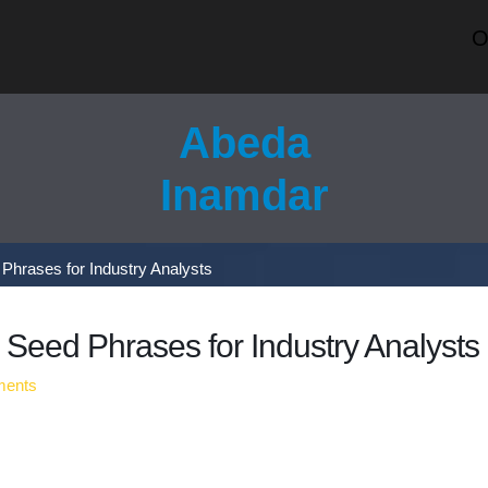
OUR 
Abeda
Inamdar
Phrases for Industry Analysts
Seed Phrases for Industry Analysts
ents