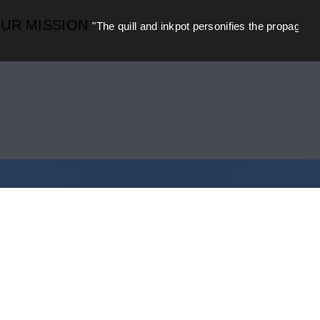
MISSION
"The quill and inkpot personifies the propagation of kn