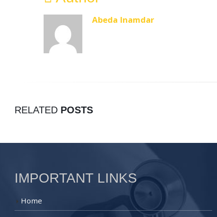
Abeda Inamdar
RELATED
POSTS
IMPORTANT LINKS
Home