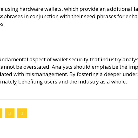
 using hardware wallets, which provide an additional laye
sphrases in conjunction with their seed phrases for enhan
s.
damental aspect of wallet security that industry analyst
 cannot be overstated. Analysts should emphasize the i
ciated with mismanagement. By fostering a deeper unders
mately benefiting users and the industry as a whole.