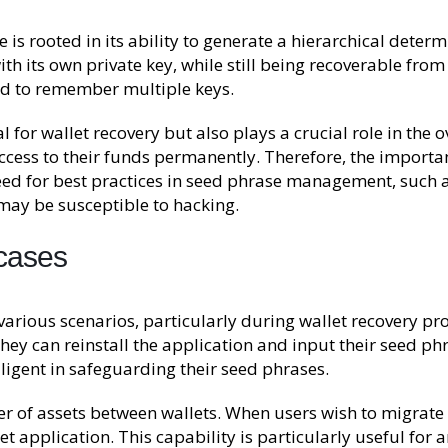
is rooted in its ability to generate a hierarchical determ
th its own private key, while still being recoverable from
ed to remember multiple keys.
 for wallet recovery but also plays a crucial role in the o
 access to their funds permanently. Therefore, the importa
d for best practices in seed phrase management, such as w
 may be susceptible to hacking.
 cases
various scenarios, particularly during wallet recovery pro
 they can reinstall the application and input their seed ph
iligent in safeguarding their seed phrases.
 of assets between wallets. When users wish to migrate t
t application. This capability is particularly useful for