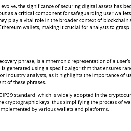
 evolve, the significance of securing digital assets has
t as a critical component for safeguarding user wallets
hey play a vital role in the broader context of blockchain 
thereum wallets, making it crucial for analysts to grasp
overy phrase, is a mnemonic representation of a user’s pri
se is generated using a specific algorithm that ensures r
for industry analysts, as it highlights the importance of 
nt of these phrases.
 BIP39 standard, which is widely adopted in the cryptocu
e cryptographic keys, thus simplifying the process of wal
 implemented by various wallets and platforms.