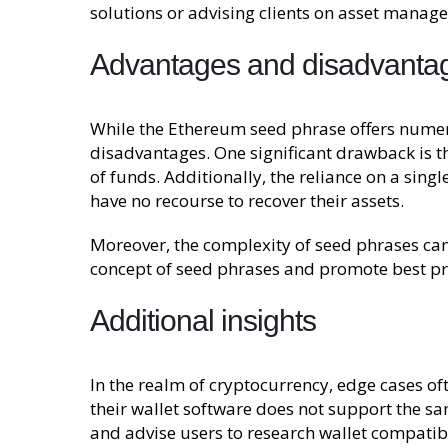
solutions or advising clients on asset manage
Advantages and disadvanta
While the Ethereum seed phrase offers numero
disadvantages. One significant drawback is the
of funds. Additionally, the reliance on a sin
have no recourse to recover their assets.
Moreover, the complexity of seed phrases can 
concept of seed phrases and promote best pr
Additional insights
In the realm of cryptocurrency, edge cases o
their wallet software does not support the sa
and advise users to research wallet compatibi