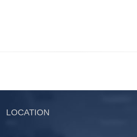
LOCATION