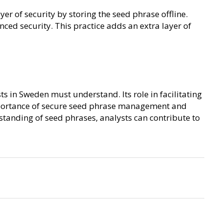
r of security by storing the seed phrase offline.
ced security. This practice adds an extra layer of
s in Sweden must understand. Its role in facilitating
mportance of secure seed phrase management and
tanding of seed phrases, analysts can contribute to