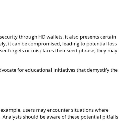
curity through HD wallets, it also presents certain
rely, it can be compromised, leading to potential loss
user forgets or misplaces their seed phrase, they may
vocate for educational initiatives that demystify the
or example, users may encounter situations where
 Analysts should be aware of these potential pitfalls