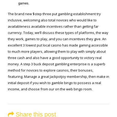
games.
The brand new $step three put gambling establishment try
inclusive, welcoming also total novices who would like to
availableness available incentives rather than getting far
currency. Today, we’ll discuss these types of platforms, the way
they work, games to play, and you can incentives they give. An
excellent 3 lowest put local casino has made gaming accessible
to much more players, allowing them to play with simply about
three cash and also have a good opportunity to victory real
money. A step 3 buck deposit gambling enterprise is a superb
method for novices to explore casinos, their bonuses,
featuring. Manage a great Jackpotjoy membership, then make in
initial deposit if you wish to gamble bingo to possess a real
income, and choose from our on the web bingo room.
Share this post