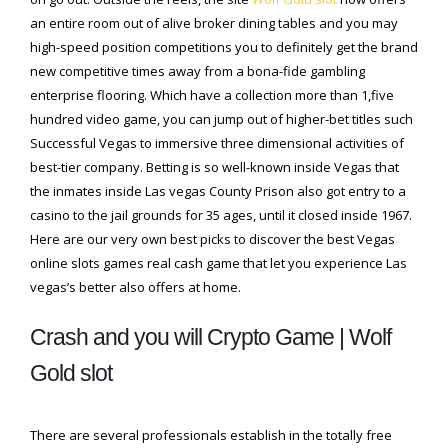
an entire room out of alive broker dining tables and you may
high-speed position competitions you to definitely get the brand
new competitive times away from a bona-fide gambling
enterprise flooring. Which have a collection more than 1,five
hundred video game, you can jump out of higher-bet titles such
Successful Vegas to immersive three dimensional activities of
best-tier company. Betting is so well-known inside Vegas that
the inmates inside Las vegas County Prison also got entry to a
casino to the jail grounds for 35 ages, until it closed inside 1967.
Here are our very own best picks to discover the best Vegas
online slots games real cash game that let you experience Las
vegas’s better also offers at home.
Crash and you will Crypto Game | Wolf
Gold slot
There are several professionals establish in the totally free