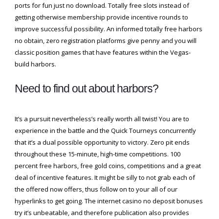
ports for fun just no download. Totally free slots instead of
getting otherwise membership provide incentive rounds to
improve successful possibility. An informed totally free harbors
no obtain, zero registration platforms give penny and you will
classic position games that have features within the Vegas-
build harbors.
Need to find out about harbors?
It’s a pursuit nevertheless’s really worth all twist! You are to
experience in the battle and the Quick Tourneys concurrently
that it’s a dual possible opportunity to victory. Zero pit ends
throughout these 15-minute, high-time competitions. 100
percent free harbors, free gold coins, competitions and a great
deal of incentive features. It might be silly to not grab each of
the offered now offers, thus follow on to your all of our
hyperlinks to get going. The internet casino no deposit bonuses
try it’s unbeatable, and therefore publication also provides