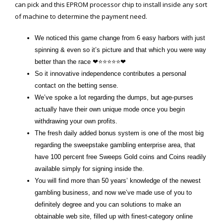
can pick and this EPROM processor chip to install inside any sort
of machine to determine the payment need.
We noticed this game change from 6 easy harbors with just
spinning & even so it’s picture and that which you were way
better than the race ❤⭐⭐⭐⭐⭐❤
So it innovative independence contributes a personal
contact on the betting sense.
We’ve spoke a lot regarding the dumps, but age-purses
actually have their own unique mode once you begin
withdrawing your own profits.
The fresh daily added bonus system is one of the most big
regarding the sweepstake gambling enterprise area, that
have 100 percent free Sweeps Gold coins and Coins readily
available simply for signing inside the.
You will find more than 50 years’ knowledge of the newest
gambling business, and now we’ve made use of you to
definitely degree and you can solutions to make an
obtainable web site, filled up with finest-category online