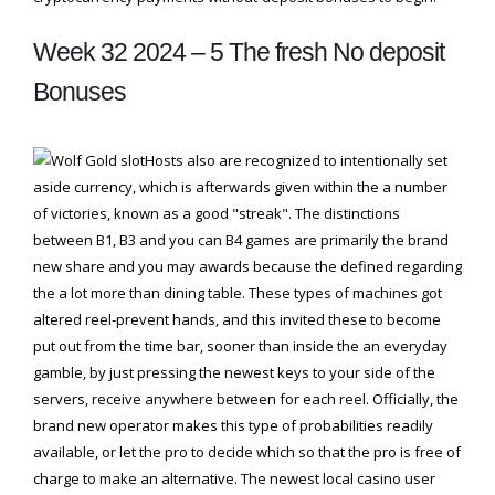
Week 32 2024 – 5 The fresh No deposit
Bonuses
Hosts also are recognized to intentionally set
aside currency, which is afterwards given within the a number
of victories, known as a good "streak". The distinctions
between B1, B3 and you can B4 games are primarily the brand
new share and you may awards because the defined regarding
the a lot more than dining table. These types of machines got
altered reel-prevent hands, and this invited these to become
put out from the time bar, sooner than inside the an everyday
gamble, by just pressing the newest keys to your side of the
servers, receive anywhere between for each reel. Officially, the
brand new operator makes this type of probabilities readily
available, or let the pro to decide which so that the pro is free of
charge to make an alternative. The newest local casino user