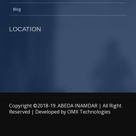
Blog
LOCATION
Copyright ©2018-19 .ABEDA INAMDAR | All Right
Reserved | Developed by
OMX Technologies