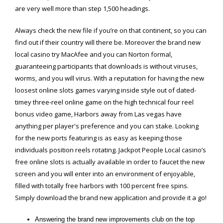
are very well more than step 1,500 headings.
Always check the new file if you’re on that continent, so you can
find out if their country will there be. Moreover the brand new
local casino try MacAfee and you can Norton formal,
guaranteeing participants that downloads is without viruses,
worms, and you will virus. With a reputation for having the new
loosest online slots games varying inside style out of dated-
timey three-reel online game on the high technical four reel
bonus video game, Harbors away from Las vegas have
anything per player's preference and you can stake. Looking
for the new ports featuring is as easy as keeping those
individuals position reels rotating. Jackpot People Local casino’s
free online slots is actually available in order to faucet the new
screen and you will enter into an environment of enjoyable,
filled with totally free harbors with 100 percent free spins.
Simply download the brand new application and provide it a go!
Answering the brand new improvements club on the top