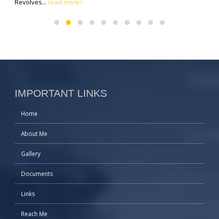
Revolves...
read more
IMPORTANT LINKS
Home
About Me
Gallery
Documents
Links
Reach Me