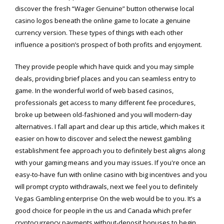
discover the fresh “Wager Genuine” button otherwise local
casino logos beneath the online game to locate a genuine
currency version. These types of things with each other
influence a position’s prospect of both profits and enjoyment.
They provide people which have quick and you may simple
deals, providing brief places and you can seamless entry to
game. In the wonderful world of web based casinos,
professionals get access to many different fee procedures,
broke up between old-fashioned and you will modern-day
alternatives. I fall apart and clear up this article, which makes it
easier on how to discover and select the newest gambling
establishment fee approach you to definitely best aligns along
with your gaming means and you may issues. If you're once an
easy-to-have fun with online casino with big incentives and you
will prompt crypto withdrawals, next we feel you to definitely
Vegas Gambling enterprise On the web would be to you. It’s a
good choice for people in the us and Canada which prefer
cryptocurrency payments without-deposit bonuses to begin.