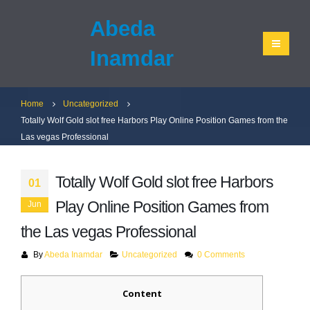
Abeda
Inamdar
Home
Uncategorized
Totally Wolf Gold slot free Harbors Play Online Position Games from the
Las vegas Professional
Totally Wolf Gold slot free Harbors
01
Play Online Position Games from
Jun
the Las vegas Professional
By
Abeda Inamdar
Uncategorized
0 Comments
Content