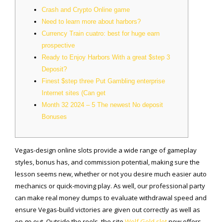
Crash and Crypto Online game
Need to learn more about harbors?
Currency Train cuatro: best for huge earn
prospective
Ready to Enjoy Harbors With a great $step 3
Deposit?
Finest $step three Put Gambling enterprise
Internet sites (Can get
Month 32 2024 – 5 The newest No deposit
Bonuses
Vegas-design online slots provide a wide range of gameplay
styles, bonus has, and commission potential, making sure the
lesson seems new, whether or not you desire much easier auto
mechanics or quick-moving play. As well, our professional party
can make real money dumps to evaluate withdrawal speed and
ensure Vegas-build victories are given out correctly as well as
on go out.
Outside the reels, the site
Wolf Gold slot
now offers