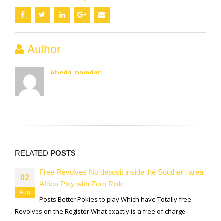
Author
Abeda Inamdar
RELATED
POSTS
Free Revolves No deposit inside the Southern area
02
Africa Play with Zero Risk
Aug
Posts Better Pokies to play Which have Totally free
Revolves on the Register What exactly is a free of charge