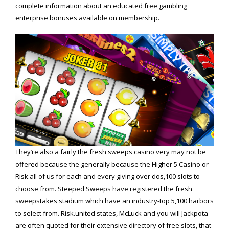
complete information about an educated free gambling
enterprise bonuses available on membership.
They’re also a fairly the fresh sweeps casino very may not be
offered because the generally because the Higher 5 Casino or
Risk.all of us for each and every giving over dos,100 slots to
choose from. Steeped Sweeps have registered the fresh
sweepstakes stadium which have an industry-top 5,100 harbors
to select from. Risk.united states, McLuck and you will Jackpota
are often quoted for their extensive directory of free slots, that