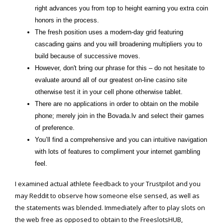
right advances you from top to height earning you extra coin
honors in the process.
The fresh position uses a modern-day grid featuring
cascading gains and you will broadening multipliers you to
build because of successive moves.
However, don't bring our phrase for this – do not hesitate to
evaluate around all of our greatest on-line casino site
otherwise test it in your cell phone otherwise tablet.
There are no applications in order to obtain on the mobile
phone; merely join in the Bovada.lv and select their games
of preference.
You’ll find a comprehensive and you can intuitive navigation
with lots of features to compliment your internet gambling
feel.
I examined actual athlete feedback to your Trustpilot and you
may Reddit to observe how someone else sensed, as well as
the statements was blended. Immediately after to play slots on
the web free as opposed to obtain to the FreeslotsHUB,