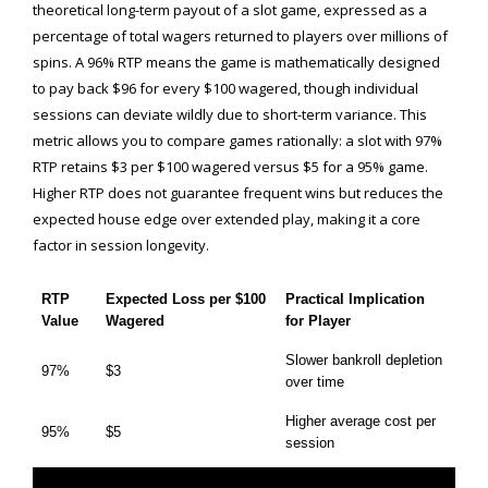
theoretical long-term payout of a slot game, expressed as a
percentage of total wagers returned to players over millions of
spins. A 96% RTP means the game is mathematically designed
to pay back $96 for every $100 wagered, though individual
sessions can deviate wildly due to short-term variance. This
metric allows you to compare games rationally: a slot with 97%
RTP retains $3 per $100 wagered versus $5 for a 95% game.
Higher RTP does not guarantee frequent wins but reduces the
expected house edge over extended play, making it a core
factor in session longevity.
RTP
Expected Loss per $100
Practical Implication
Value
Wagered
for Player
Slower bankroll depletion
97%
$3
over time
Higher average cost per
95%
$5
session