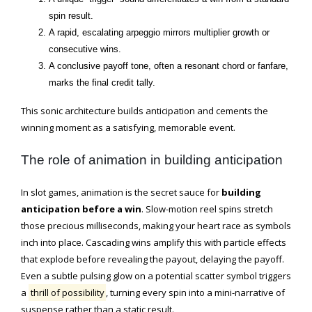
spin result.
A rapid, escalating arpeggio mirrors multiplier growth or
consecutive wins.
A conclusive payoff tone, often a resonant chord or fanfare,
marks the final credit tally.
This sonic architecture builds anticipation and cements the
winning moment as a satisfying, memorable event.
The role of animation in building anticipation
In slot games, animation is the secret sauce for
building
anticipation before a win
. Slow-motion reel spins stretch
those precious milliseconds, making your heart race as symbols
inch into place. Cascading wins amplify this with particle effects
that explode before revealing the payout, delaying the payoff.
Even a subtle pulsing glow on a potential scatter symbol triggers
a
thrill of possibility
, turning every spin into a mini-narrative of
suspense rather than a static result.