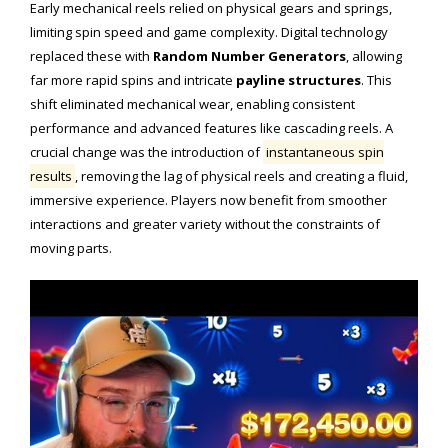
Early mechanical reels relied on physical gears and springs,
limiting spin speed and game complexity. Digital technology
replaced these with
Random Number Generators
, allowing
far more rapid spins and intricate
payline structures
. This
shift eliminated mechanical wear, enabling consistent
performance and advanced features like cascading reels. A
crucial change was the introduction of
instantaneous spin
results
, removing the lag of physical reels and creating a fluid,
immersive experience. Players now benefit from smoother
interactions and greater variety without the constraints of
moving parts.