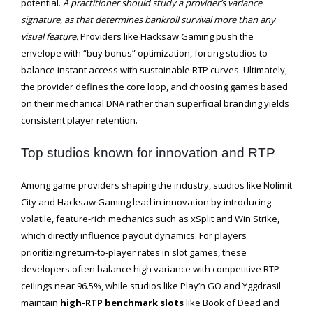
potential.
A practitioner should study a provider’s variance
signature, as that determines bankroll survival more than any
visual feature.
Providers like Hacksaw Gaming push the
envelope with “buy bonus” optimization, forcing studios to
balance instant access with sustainable RTP curves. Ultimately,
the provider defines the core loop, and choosing games based
on their mechanical DNA rather than superficial branding yields
consistent player retention.
Top studios known for innovation and RTP
Among game providers shaping the industry, studios like Nolimit
City and Hacksaw Gaming lead in innovation by introducing
volatile, feature-rich mechanics such as xSplit and Win Strike,
which directly influence payout dynamics. For players
prioritizing return-to-player rates in slot games, these
developers often balance high variance with competitive RTP
ceilings near 96.5%, while studios like Play’n GO and Yggdrasil
maintain
high-RTP benchmark slots
like Book of Dead and