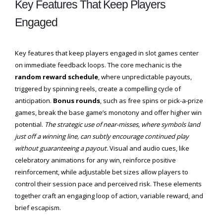
Key Features That Keep Players
Engaged
Key features that keep players engaged in slot games center
on immediate feedback loops. The core mechanic is the
random reward schedule
, where unpredictable payouts,
triggered by spinning reels, create a compelling cycle of
anticipation.
Bonus rounds
, such as free spins or pick-a-prize
games, break the base game’s monotony and offer higher win
potential.
The strategic use of near-misses, where symbols land
just off a winning line, can subtly encourage continued play
without guaranteeing a payout.
Visual and audio cues, like
celebratory animations for any win, reinforce positive
reinforcement, while adjustable bet sizes allow players to
control their session pace and perceived risk. These elements
together craft an engaging loop of action, variable reward, and
brief escapism.