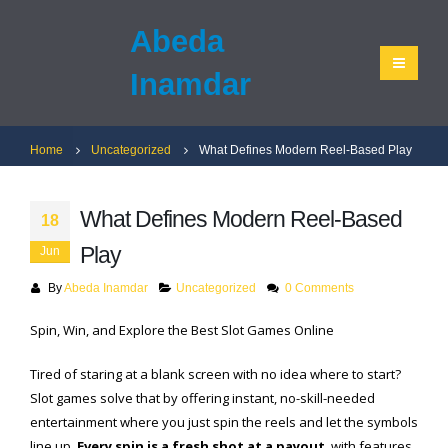
Abeda
Inamdar
Home
Uncategorized
What Defines Modern Reel-Based Play
What Defines Modern Reel-Based
18
Play
Jun
By
Abeda Inamdar
Uncategorized
0 Comments
Spin, Win, and Explore the Best Slot Games Online
Tired of staring at a blank screen with no idea where to start?
Slot games solve that by offering instant, no-skill-needed
entertainment where you just spin the reels and let the symbols
line up.
Every spin is a fresh shot at a payout
, with features