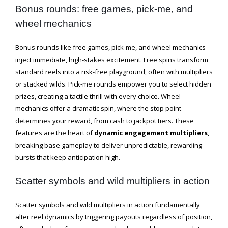
Bonus rounds: free games, pick-me, and
wheel mechanics
Bonus rounds like free games, pick-me, and wheel mechanics
inject immediate, high-stakes excitement. Free spins transform
standard reels into a risk-free playground, often with multipliers
or stacked wilds. Pick-me rounds empower you to select hidden
prizes, creating a tactile thrill with every choice. Wheel
mechanics offer a dramatic spin, where the stop point
determines your reward, from cash to jackpot tiers. These
features are the heart of
dynamic engagement multipliers
,
breaking base gameplay to deliver unpredictable, rewarding
bursts that keep anticipation high.
Scatter symbols and wild multipliers in action
Scatter symbols and wild multipliers in action fundamentally
alter reel dynamics by triggering payouts regardless of position,