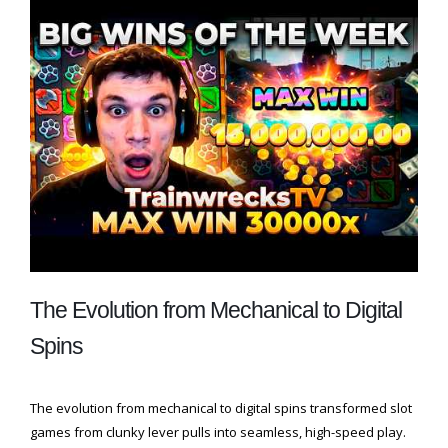
The Evolution from Mechanical to Digital
Spins
The evolution from mechanical to digital spins transformed slot
games from clunky lever pulls into seamless, high-speed play.