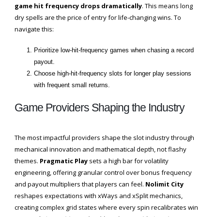
game hit frequency drops dramatically
. This means long
dry spells are the price of entry for life-changing wins. To
navigate this:
Prioritize low-hit-frequency games when chasing a record
payout.
Choose high-hit-frequency slots for longer play sessions
with frequent small returns.
Game Providers Shaping the Industry
The most impactful providers shape the slot industry through
mechanical innovation and mathematical depth, not flashy
themes.
Pragmatic Play
sets a high bar for volatility
engineering, offering granular control over bonus frequency
and payout multipliers that players can feel.
Nolimit City
reshapes expectations with xWays and xSplit mechanics,
creating complex grid states where every spin recalibrates win