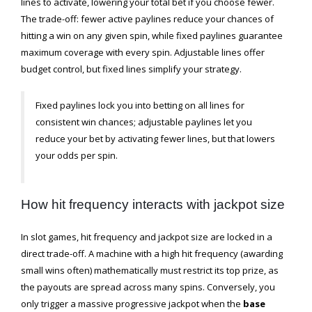
lines to activate, lowering your total bet if you choose fewer.
The trade-off: fewer active paylines reduce your chances of
hitting a win on any given spin, while fixed paylines guarantee
maximum coverage with every spin. Adjustable lines offer
budget control, but fixed lines simplify your strategy.
Fixed paylines lock you into betting on all lines for
consistent win chances; adjustable paylines let you
reduce your bet by activating fewer lines, but that lowers
your odds per spin.
How hit frequency interacts with jackpot size
In slot games, hit frequency and jackpot size are locked in a
direct trade-off. A machine with a high hit frequency (awarding
small wins often) mathematically must restrict its top prize, as
the payouts are spread across many spins. Conversely, you
only trigger a massive progressive jackpot when the
base