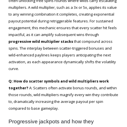
often unlocking free spins rounds where wilds carry escalating
multipliers. A wild multiplier, such as a 3x or 5x, applies its value
to any winning combination it completes, creating exponential
payout potential during retriggerable features. For sustained
engagement, this mechanic ensures that every scatter hit feels
impactful, as it can amplify subsequent wins through
progressive wild multiplier stacks
that compound across
spins. The interplay between scatter-triggered bonuses and
wild-enhanced paylines keeps players anticipating the next
activation, as each appearance dynamically shifts the volatility
curve.
Q: How do scatter symbols and wild multipliers work
together?
A: Scatters often activate bonus rounds, and within
those rounds, wild multipliers magnify every win they contribute
to, dramatically increasing the average payout per spin
compared to base gameplay.
Progressive jackpots and how they