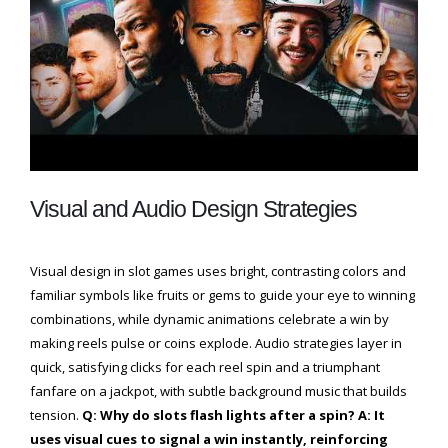
Visual and Audio Design Strategies
Visual design in slot games uses bright, contrasting colors and
familiar symbols like fruits or gems to guide your eye to winning
combinations, while dynamic animations celebrate a win by
making reels pulse or coins explode. Audio strategies layer in
quick, satisfying clicks for each reel spin and a triumphant
fanfare on a jackpot, with subtle background music that builds
tension.
Q: Why do slots flash lights after a spin? A: It
uses visual cues to signal a win instantly, reinforcing