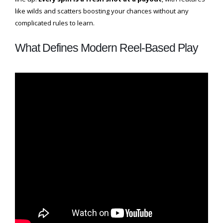
like wilds and scatters boosting your chances without any
complicated rules to learn.
What Defines Modern Reel-Based Play