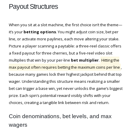
Payout Structures
When you sit at a slot machine, the first choice isn’t the theme—
it’s your
betting options
. You might adjust coin size, bet per
line, or activate more paylines, each move altering your stake.
Picture a player scanning a paytable: a three-reel classic offers
a fixed payout for three cherries, but a five-reel video slot
multiplies that win by your per-line
bet multiplier
.
Hitting the
max payout often requires betting the maximum coins per line
,
because many games lock their highest jackpot behind that top
wager. Understanding this structure means realizing a smaller
bet can trigger a base win, yet never unlocks the game’s biggest
prize. Each spin’s potential reward visibly shifts with your
choices, creating a tangible link between risk and return.
Coin denominations, bet levels, and max
wagers