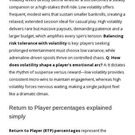
companion or a high-stakes thrill ride. Low volatility offers
frequent, modest wins that sustain smaller bankrolls, creating a
relaxed, extended session ideal for casual play. High volatility
delivers rare but massive payouts, demanding patience and a
larger budget, which amplifies every spin’s tension.
Balancing
risk tolerance with volatility
is key: players seeking
prolonged entertainment must choose low variance, while
adrenaline-driven spools thrive on controlled chaos.
Q: How
does volatility shape a player’s emotional arc?
A: It dictates
the rhythm of suspense versus reward—low volatility provides
consistent micro-wins to maintain engagement, whereas high
volatility forces nervous waiting, making a single jackpot feel
like a dramatic climax.
Return to Player percentages explained
simply
Return to Player (RTP) percentages
represent the