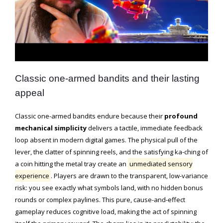
Classic one-armed bandits and their lasting
appeal
Classic one-armed bandits endure because their
profound
mechanical simplicity
delivers a tactile, immediate feedback
loop absent in modern digital games. The physical pull of the
lever, the clatter of spinning reels, and the satisfying ka-ching of
a coin hitting the metal tray create an
unmediated sensory
experience
. Players are drawn to the transparent, low-variance
risk: you see exactly what symbols land, with no hidden bonus
rounds or complex paylines. This pure, cause-and-effect
gameplay reduces cognitive load, making the act of spinning