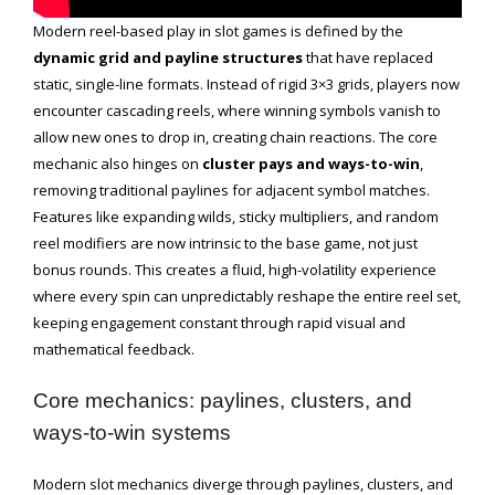
Modern reel-based play in slot games is defined by the
dynamic grid and payline structures
that have replaced
static, single-line formats. Instead of rigid 3×3 grids, players now
encounter cascading reels, where winning symbols vanish to
allow new ones to drop in, creating chain reactions. The core
mechanic also hinges on
cluster pays and ways-to-win
,
removing traditional paylines for adjacent symbol matches.
Features like expanding wilds, sticky multipliers, and random
reel modifiers are now intrinsic to the base game, not just
bonus rounds. This creates a fluid, high-volatility experience
where every spin can unpredictably reshape the entire reel set,
keeping engagement constant through rapid visual and
mathematical feedback.
Core mechanics: paylines, clusters, and
ways-to-win systems
Modern slot mechanics diverge through paylines, clusters, and