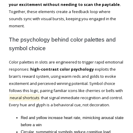
your excitement without needing to scan the paytable.
Together, these elements create a feedback loop where
sounds sync with visual bursts, keeping you engaged in the
moment.
The psychology behind color palettes and
symbol choice
Color palettes in slots are engineered to trigger rapid emotional
responses:
high-contrast color psychology
exploits the
brain’s reward system, using warm reds and golds to evoke
excitement and perceived winning potential. Symbol choice
follows this logic, pairing familiar icons like cherries or bells with
neural shortcuts
that signal immediate recognition and control.
Every hue and glyph is a behavioral cue, not decoration.
Red and yellow increase heart rate, mimicking arousal state
before a win
Circular, symmetrical symbols reduce cognitive load,