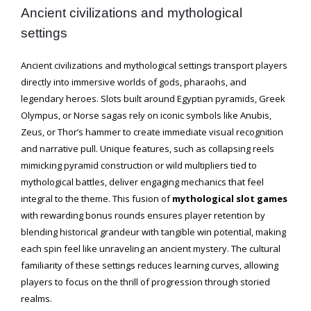
Ancient civilizations and mythological
settings
Ancient civilizations and mythological settings transport players
directly into immersive worlds of gods, pharaohs, and
legendary heroes. Slots built around Egyptian pyramids, Greek
Olympus, or Norse sagas rely on iconic symbols like Anubis,
Zeus, or Thor’s hammer to create immediate visual recognition
and narrative pull. Unique features, such as collapsing reels
mimicking pyramid construction or wild multipliers tied to
mythological battles, deliver engaging mechanics that feel
integral to the theme. This fusion of
mythological slot games
with rewarding bonus rounds ensures player retention by
blending historical grandeur with tangible win potential, making
each spin feel like unraveling an ancient mystery. The cultural
familiarity of these settings reduces learning curves, allowing
players to focus on the thrill of progression through storied
realms.