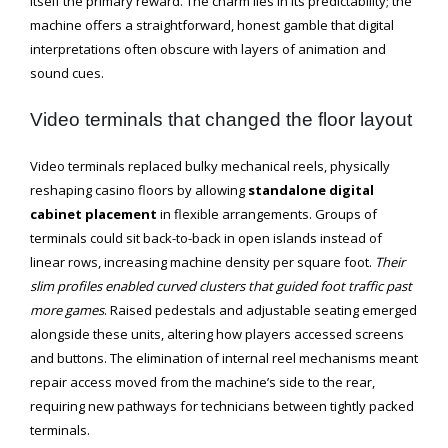
itself the primary reward. The charm lies in its predictability; the
machine offers a straightforward, honest gamble that digital
interpretations often obscure with layers of animation and
sound cues.
Video terminals that changed the floor layout
Video terminals replaced bulky mechanical reels, physically
reshaping casino floors by allowing
standalone digital
cabinet placement
in flexible arrangements. Groups of
terminals could sit back-to-back in open islands instead of
linear rows, increasing machine density per square foot.
Their
slim profiles enabled curved clusters that guided foot traffic past
more games
. Raised pedestals and adjustable seating emerged
alongside these units, altering how players accessed screens
and buttons. The elimination of internal reel mechanisms meant
repair access moved from the machine’s side to the rear,
requiring new pathways for technicians between tightly packed
terminals.