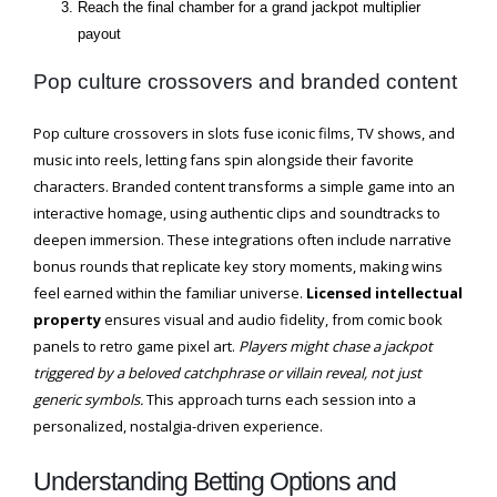
Reach the final chamber for a grand jackpot multiplier
payout
Pop culture crossovers and branded content
Pop culture crossovers in slots fuse iconic films, TV shows, and
music into reels, letting fans spin alongside their favorite
characters. Branded content transforms a simple game into an
interactive homage, using authentic clips and soundtracks to
deepen immersion. These integrations often include narrative
bonus rounds that replicate key story moments, making wins
feel earned within the familiar universe.
Licensed intellectual
property
ensures visual and audio fidelity, from comic book
panels to retro game pixel art.
Players might chase a jackpot
triggered by a beloved catchphrase or villain reveal, not just
generic symbols.
This approach turns each session into a
personalized, nostalgia-driven experience.
Understanding Betting Options and