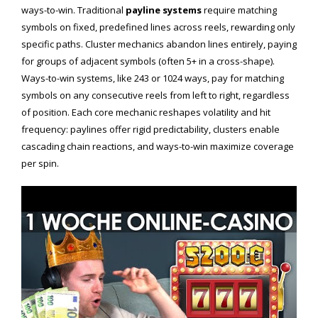
ways-to-win. Traditional
payline systems
require matching
symbols on fixed, predefined lines across reels, rewarding only
specific paths. Cluster mechanics abandon lines entirely, paying
for groups of adjacent symbols (often 5+ in a cross-shape).
Ways-to-win systems, like 243 or 1024 ways, pay for matching
symbols on any consecutive reels from left to right, regardless
of position. Each core mechanic reshapes volatility and hit
frequency: paylines offer rigid predictability, clusters enable
cascading chain reactions, and ways-to-win maximize coverage
per spin.