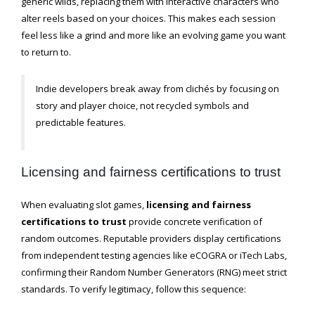
generic wilds, replacing them with interactive characters who
alter reels based on your choices. This makes each session
feel less like a grind and more like an evolving game you want
to return to.
Indie developers break away from clichés by focusing on
story and player choice, not recycled symbols and
predictable features.
Licensing and fairness certifications to trust
When evaluating slot games,
licensing and fairness
certifications to trust
provide concrete verification of
random outcomes. Reputable providers display certifications
from independent testing agencies like eCOGRA or iTech Labs,
confirming their Random Number Generators (RNG) meet strict
standards. To verify legitimacy, follow this sequence: