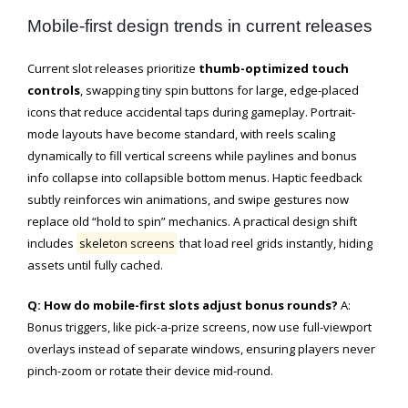
Mobile-first design trends in current releases
Current slot releases prioritize
thumb-optimized touch
controls
, swapping tiny spin buttons for large, edge-placed
icons that reduce accidental taps during gameplay. Portrait-
mode layouts have become standard, with reels scaling
dynamically to fill vertical screens while paylines and bonus
info collapse into collapsible bottom menus. Haptic feedback
subtly reinforces win animations, and swipe gestures now
replace old “hold to spin” mechanics. A practical design shift
includes
skeleton screens
that load reel grids instantly, hiding
assets until fully cached.
Q: How do mobile-first slots adjust bonus rounds?
A:
Bonus triggers, like pick-a-prize screens, now use full-viewport
overlays instead of separate windows, ensuring players never
pinch-zoom or rotate their device mid-round.