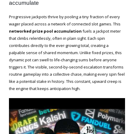
accumulate
Progressive jackpots thrive by pooling a tiny fraction of every
wager placed across a network of connected slot games. This
networked prize pool accumulation
fuels a jackpot meter
that climbs relentlessly, often in plain sight. Each spin
contributes directly to the ever-growing total, creating a
palpable sense of shared momentum. Unlike fixed prizes, this
dynamic pot can swell to life-changing sums before anyone
triggers it. The visible, second-by-second escalation transforms
routine gameplay into a collective chase, making every spin feel
like a potential stake in history. This constant, upward creep is
the engine that keeps anticipation high.