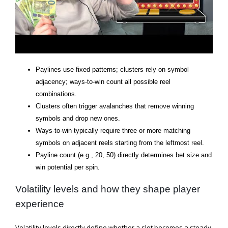
Paylines use fixed patterns; clusters rely on symbol
adjacency; ways-to-win count all possible reel
combinations.
Clusters often trigger avalanches that remove winning
symbols and drop new ones.
Ways-to-win typically require three or more matching
symbols on adjacent reels starting from the leftmost reel.
Payline count (e.g., 20, 50) directly determines bet size and
win potential per spin.
Volatility levels and how they shape player
experience
Volatility levels directly define whether a slot becomes a steady