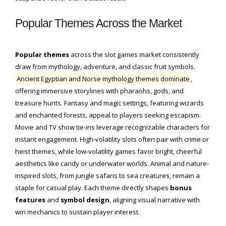
Popular Themes Across the Market
Popular themes
across the slot games market consistently
draw from mythology, adventure, and classic fruit symbols.
Ancient Egyptian and Norse mythology themes dominate
,
offering immersive storylines with pharaohs, gods, and
treasure hunts. Fantasy and magic settings, featuring wizards
and enchanted forests, appeal to players seeking escapism.
Movie and TV show tie-ins leverage recognizable characters for
instant engagement. High-volatility slots often pair with crime or
heist themes, while low-volatility games favor bright, cheerful
aesthetics like candy or underwater worlds. Animal and nature-
inspired slots, from jungle safaris to sea creatures, remain a
staple for casual play. Each theme directly shapes
bonus
features
and
symbol design
, aligning visual narrative with
win mechanics to sustain player interest.