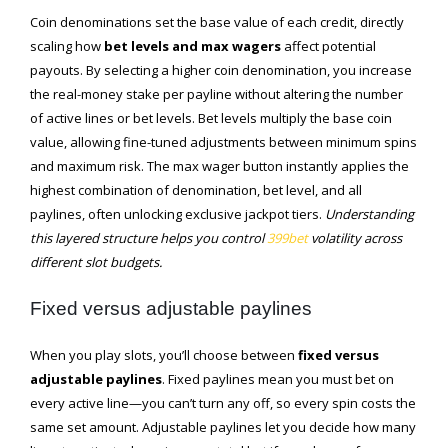
Coin denominations set the base value of each credit, directly
scaling how
bet levels and max wagers
affect potential
payouts. By selecting a higher coin denomination, you increase
the real-money stake per payline without altering the number
of active lines or bet levels. Bet levels multiply the base coin
value, allowing fine-tuned adjustments between minimum spins
and maximum risk. The max wager button instantly applies the
highest combination of denomination, bet level, and all
paylines, often unlocking exclusive jackpot tiers.
Understanding
this layered structure helps you control
399bet
volatility across
different slot budgets.
Fixed versus adjustable paylines
When you play slots, you’ll choose between
fixed versus
adjustable paylines
. Fixed paylines mean you must bet on
every active line—you can’t turn any off, so every spin costs the
same set amount. Adjustable paylines let you decide how many