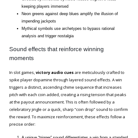
keeping players immersed
Neon greens against deep blues amplify the illusion of
impending jackpots
Mythical symbols use archetypes to bypass rational
analysis and trigger nostalgia
Sound effects that reinforce winning
moments
In slot games,
victory audio cues
are meticulously crafted to
spike player dopamine through layered sound effects. A win
triggers a distinct, ascending chime sequence that increases
pitch with each coin added, creating a rising tension that peaks
at the payout announcement. This is often followed by a
celebratory jingle or a quick, sharp “coin drop” sound to confirm
the reward. To maximize reinforcement, these effects follow a
precise order:
A unique “trigger” sound differentiates a win from a standard