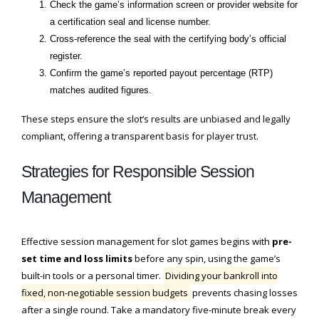
Check the game’s information screen or provider website for
a certification seal and license number.
Cross-reference the seal with the certifying body’s official
register.
Confirm the game’s reported payout percentage (RTP)
matches audited figures.
These steps ensure the slot’s results are unbiased and legally
compliant, offering a transparent basis for player trust.
Strategies for Responsible Session
Management
Effective session management for slot games begins with
pre-
set time and loss limits
before any spin, using the game’s
built-in tools or a personal timer.
Dividing your bankroll into
fixed, non-negotiable session budgets
prevents chasing losses
after a single round. Take a mandatory five-minute break every