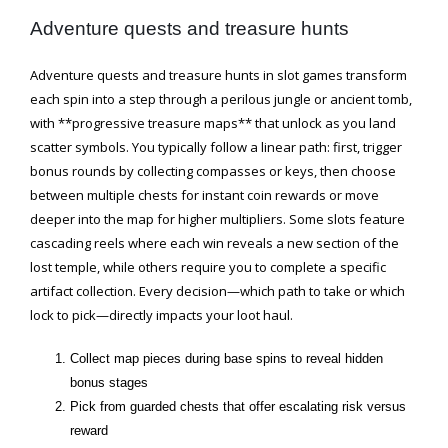
Adventure quests and treasure hunts
Adventure quests and treasure hunts in slot games transform
each spin into a step through a perilous jungle or ancient tomb,
with **progressive treasure maps** that unlock as you land
scatter symbols. You typically follow a linear path: first, trigger
bonus rounds by collecting compasses or keys, then choose
between multiple chests for instant coin rewards or move
deeper into the map for higher multipliers. Some slots feature
cascading reels where each win reveals a new section of the
lost temple, while others require you to complete a specific
artifact collection. Every decision—which path to take or which
lock to pick—directly impacts your loot haul.
Collect map pieces during base spins to reveal hidden
bonus stages
Pick from guarded chests that offer escalating risk versus
reward