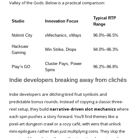
Valley of the Gods. Below is a practical comparison:
Typical RTP
Studio
Innovation Focus
Range
Nolimit City
xMechanics, xWays
96.0%–96.5%
Hacksaw
Win Strike, Drops
94.0%–96.3%
Gaming
Cluster Pays, Power
Play’n GO
96.2%–96.8%
Spins
Indie developers breaking away from clichés
Indie developers are ditching tired fruit symbols and
predictable bonus rounds. Instead of copying a classic three-
reel setup, they build
narrative-driven slot mechanics
where
each spin pushes a story forward. You’ll find themes like a
pixel-art dungeon crawl or a cozy café, with wins that unlock
mini-epilogues rather than just multiplying coins. They skip the