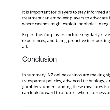
It is important for players to stay informed a
treatment can empower players to advocate for
where casinos might exploit loopholes in regu
Expert tips for players include regularly rev
experiences, and being proactive in reporting
all.
Conclusion
In summary, NZ online casinos are making sig
transparent policies, advanced technology, a
gamblers, understanding these measures is ess
can look forward to a future where fairness a