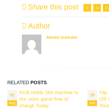
Share this post
Author
Abeda Inamdar
RELATED
POSTS
KGB Holds Slot machine Is
Flip
02
18
the video game free of
Off
Aug
Jun
charge Today
Yout