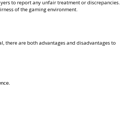
ers to report any unfair treatment or discrepancies.
fairness of the gaming environment.
ial, there are both advantages and disadvantages to
ence.