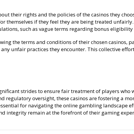
bout their rights and the policies of the casinos they cho
 themselves if they feel they are being treated unfairly
lations, such as vague terms regarding bonus eligibility 
iewing the terms and conditions of their chosen casinos, 
 any unfair practices they encounter. This collective effo
nificant strides to ensure fair treatment of players who
nd regulatory oversight, these casinos are fostering a 
ential for navigating the online gambling landscape effec
nd integrity remain at the forefront of their gaming exper