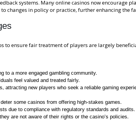
eedback systems. Many online casinos now encourage play
 to changes in policy or practice, further enhancing the 
ges
 to ensure fair treatment of players are largely benefic
ing to a more engaged gambling community.
duals feel valued and treated fairly.
os, attracting new players who seek a reliable gaming experi
y deter some casinos from offering high-stakes games.
osts due to compliance with regulatory standards and audits.
they are not aware of their rights or the casino’s policies.