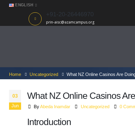
ENGLISH
+91-20-26446970
prin-aisc@azamcampus.org
Home
Uncategorized
What NZ Online Casinos Are Doing
What NZ Online Casinos Are 
03
Jun
By
Abeda Inamdar
Uncategorized
0 Comm
Introduction