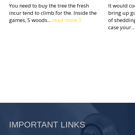
You need to buy the tree the fresh
It would co
incur tend to climb for the. Inside the
bring up gu
games, 5 woods...
read more
of shedding
case your..
IMPORTANT LINKS