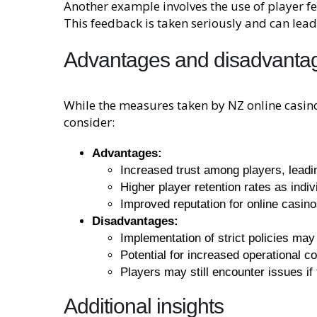
Another example involves the use of player f
This feedback is taken seriously and can lead
Advantages and disadvanta
While the measures taken by NZ online casinos
consider:
Advantages:
Increased trust among players, lead
Higher player retention rates as indivi
Improved reputation for online casin
Disadvantages:
Implementation of strict policies ma
Potential for increased operational c
Players may still encounter issues if 
Additional insights