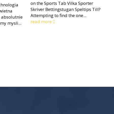
on the Sports Tab Vilka Sporter
chnologia
Skriver Bettingstugan Speltips Till?
wietna
Attempting to find the one...
 absolutnie
read more
my mysli...