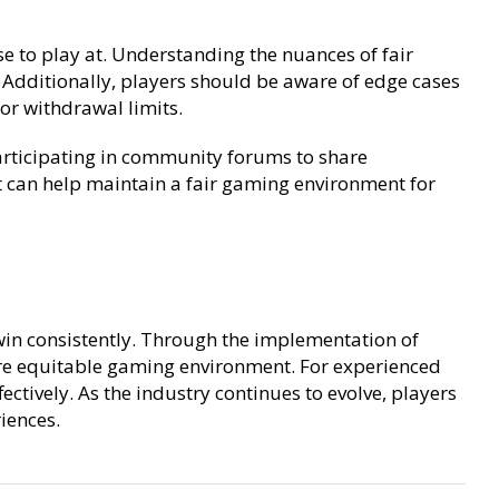
ose to play at. Understanding the nuances of fair
. Additionally, players should be aware of edge cases
or withdrawal limits.
participating in community forums to share
rt can help maintain a fair gaming environment for
 win consistently. Through the implementation of
more equitable gaming environment. For experienced
tively. As the industry continues to evolve, players
iences.