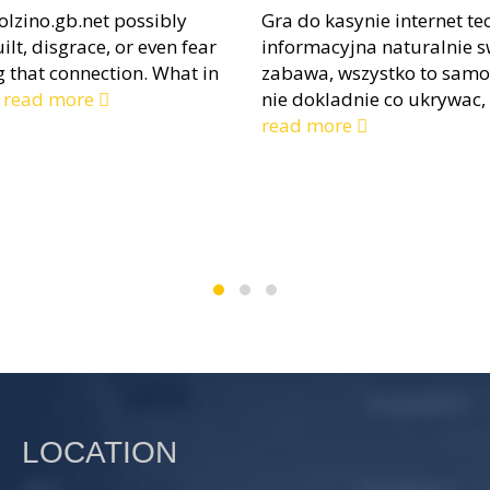
olzino.gb.net possibly
Gra do kasynie internet te
ilt, disgrace, or even fear
informacyjna naturalnie s
 that connection. What in
zabawa, wszystko to samo
.
read more
nie dokladnie co ukrywac, 
read more
LOCATION