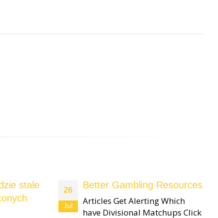
zie stale
Better Gambling Resources
26
conych
Articles Get Alerting Which
Jul
have Divisional Matchups Click