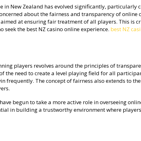
e in New Zealand has evolved significantly, particularly 
oncerned about the fairness and transparency of online 
ed at ensuring fair treatment of all players. This is cru
o seek the best NZ casino online experience.
best NZ casi
nning players revolves around the principles of transpar
the need to create a level playing field for all particip
n frequently. The concept of fairness also extends to th
ers.
ve begun to take a more active role in overseeing online
ential in building a trustworthy environment where player