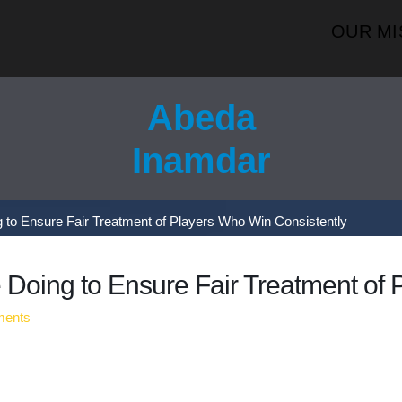
OUR MISSI
Abeda
Inamdar
 to Ensure Fair Treatment of Players Who Win Consistently
Doing to Ensure Fair Treatment of 
ents