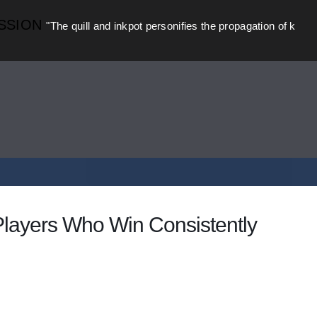
ON
"The quill and inkpot personifies the propagation of knowledge and
Players Who Win Consistently