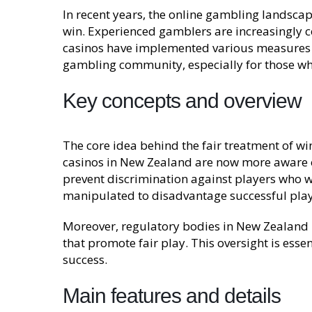
In recent years, the online gambling landscap
win. Experienced gamblers are increasingly c
casinos have implemented various measures aim
gambling community, especially for those wh
Key concepts and overview
The core idea behind the fair treatment of wi
casinos in New Zealand are now more aware of 
prevent discrimination against players who wi
manipulated to disadvantage successful play
Moreover, regulatory bodies in New Zealand ha
that promote fair play. This oversight is ess
success.
Main features and details