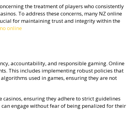
concerning the treatment of players who consistently
casinos. To address these concerns, many NZ online
cial for maintaining trust and integrity within the
no online
ency, accountability, and responsible gaming. Online
ants. This includes implementing robust policies that
e algorithms used in games, ensuring they are not
 casinos, ensuring they adhere to strict guidelines
s can engage without fear of being penalized for their