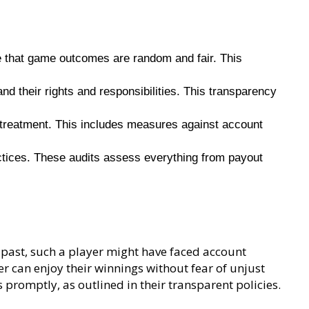
e that game outcomes are random and fair. This
d their rights and responsibilities. This transparency
 treatment. This includes measures against account
ctices. These audits assess everything from payout
e past, such a player might have faced account
er can enjoy their winnings without fear of unjust
s promptly, as outlined in their transparent policies.