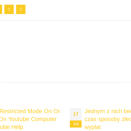
 Restricted Mode On Or
Jednym z nich bed
17
 On Youtube Computer
czas sposoby zle
Jul
ube Help
wyplat