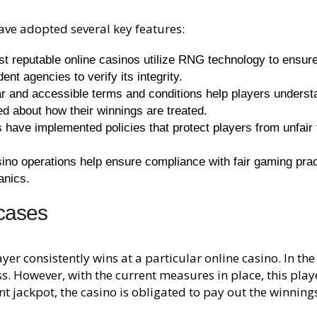
ave adopted several key features:
t reputable online casinos utilize RNG technology to ensur
nt agencies to verify its integrity.
r and accessible terms and conditions help players understan
d about how their winnings are treated.
have implemented policies that protect players from unfair
ino operations help ensure compliance with fair gaming pra
anics.
 cases
er consistently wins at a particular online casino. In th
ss. However, with the current measures in place, this play
ant jackpot, the casino is obligated to pay out the winning