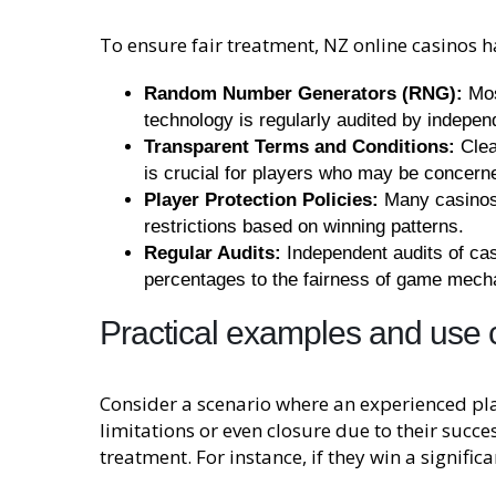
To ensure fair treatment, NZ online casinos h
Random Number Generators (RNG):
Mos
technology is regularly audited by independe
Transparent Terms and Conditions:
Clea
is crucial for players who may be concerne
Player Protection Policies:
Many casinos 
restrictions based on winning patterns.
Regular Audits:
Independent audits of cas
percentages to the fairness of game mech
Practical examples and use
Consider a scenario where an experienced play
limitations or even closure due to their succe
treatment. For instance, if they win a signific